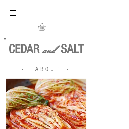
and
CEDAR
SALT
- ABOUT -