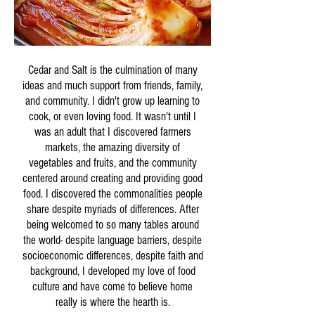
Cedar and Salt is the culmination of many
ideas and much support from friends, family,
and community. I didn't grow up learning to
cook, or even loving food. It wasn't until I
was an adult that I discovered farmers
markets, the amazing diversity of
vegetables and fruits, and the community
centered around creating and providing good
food. I discovered the commonalities people
share despite myriads of differences. After
being welcomed to so many tables around
the world- despite language barriers, despite
socioeconomic differences, despite faith and
background, I developed my love of food
culture and have come to believe home
really is where the hearth is.