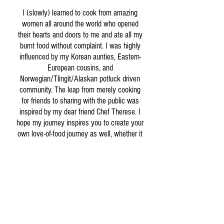
I (slowly) learned to cook from amazing
women all around the world who opened
their hearts and doors to me and ate all my
burnt food without complaint. I was highly
influenced by my Korean aunties, Eastern-
European cousins, and
Norwegian/Tlingit/Alaskan potluck driven
community. The leap from merely cooking
for friends to sharing with the public was
inspired by my dear friend Chef Therese. I
hope my journey inspires you to create your
own love-of-food journey as well, whether it
be hosting a giant potluck or finally
mastering the perfect fried egg.
Welcome to Cedar and Salt and thank you
for your support!
Shop