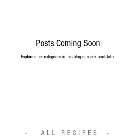
Posts Coming Soon
Explore other categories in this blog or check back later.
- ALL RECIPES -