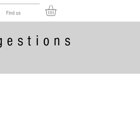
Find us
gestions