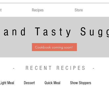
t
Recipes
Store
 and Tasty Sug
Cookbook coming soon!
- RECENT RECIPES -
Light Meal
Dessert
Quick Meal
Show Stoppers