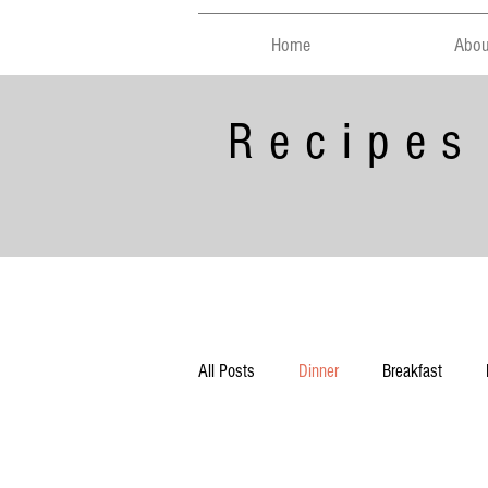
Home
Abou
Recipes
All Posts
Dinner
Breakfast